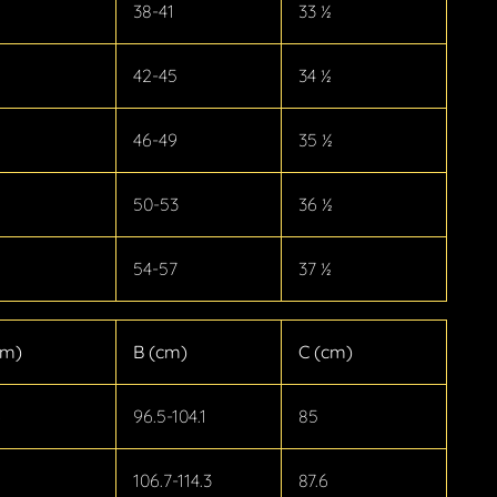
38-41
33 ½
42-45
34 ½
46-49
35 ½
50-53
36 ½
54-57
37 ½
cm)
B (cm)
C (cm)
6
96.5-104.1
85
106.7-114.3
87.6