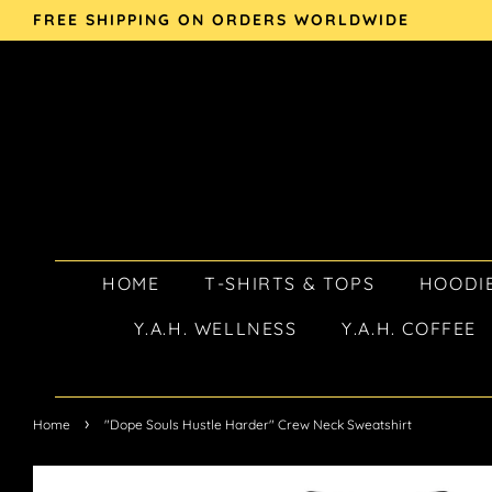
FREE SHIPPING ON ORDERS WORLDWIDE
HOME
T-SHIRTS & TOPS
HOODIE
Y.A.H. WELLNESS
Y.A.H. COFFEE
›
Home
"Dope Souls Hustle Harder" Crew Neck Sweatshirt