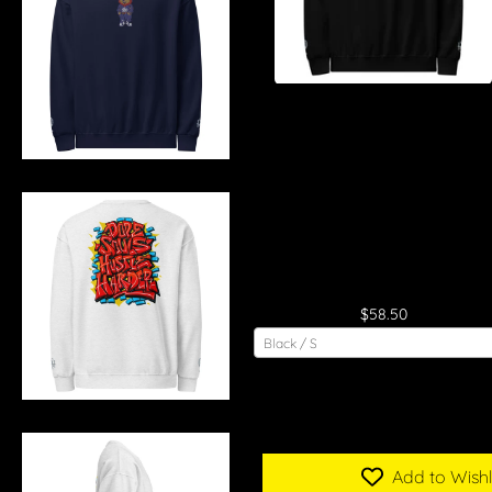
"Dope Souls Hustle Harder"
Crew Neck Sweatshirt

$58.50
Black / S
Add to Wishl