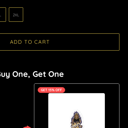
L
2XL
ADD TO CART
uy One, Get One
GET 15% OFF