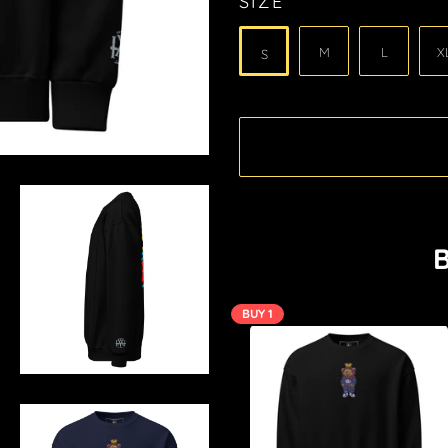
SIZE
M
L
X
S
B
BUY 1