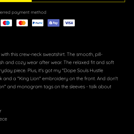
eferred payment method
with this crew-neck sweatshirt. The smooth, pill-
resh and cozy wear after wear. The relaxed fit and soft
ryday piece. Plus, it's got my "Dope Souls Hustle
ck and a "King Lion" embroidery on the front. And don't
ion" and monogram tags on the sleeves - talk about
r
eece