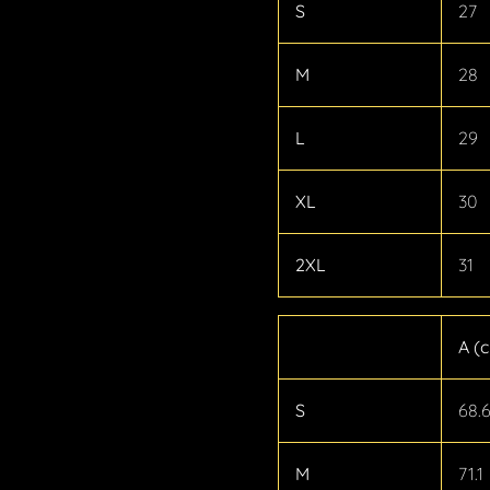
S
27
M
28
L
29
XL
30
2XL
31
A (
S
68.
M
71.1