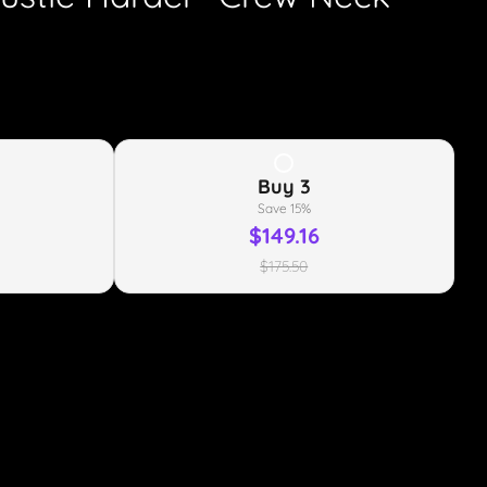
Buy
3
Save
15
%
$149.16
$175.50