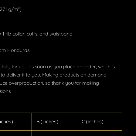
 (271 g/m²)
 1 rib collar, cuffs, and waistband
from Honduras
ially for you as soon as you place an order, which is
r to deliver it to you. Making products on demand
educe overproduction, so thank you for making
sions!
nches)
B (inches)
C (inches)