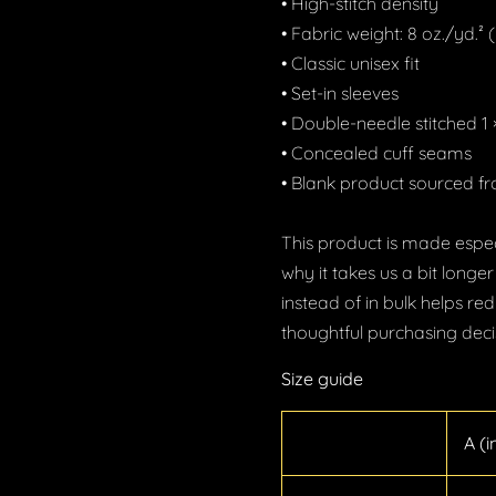
• High-stitch density
GET 20% OFF
• Fabric weight: 8 oz./yd.²
Enter your email to get your Coupon.
• Classic unisex fit
• Set-in sleeves
• Double-needle stitched 1 ×
• Concealed cuff seams
Show me the coupon
• Blank product sourced 
No, thank you
This product is made espec
why it takes us a bit longe
instead of in bulk helps r
thoughtful purchasing deci
Size guide
A (i