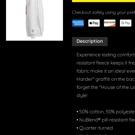
Checkout safely using your pr
Description
Experience lasting comfort 
resistant fleece keeps it f
fabric make it an ideal eve
Harder" graffiti on the ba
forget the "House of the L
style!
• 50% cotton, 50% polyeste
• NuBlend® pill-resistant fl
• Quarter-turned