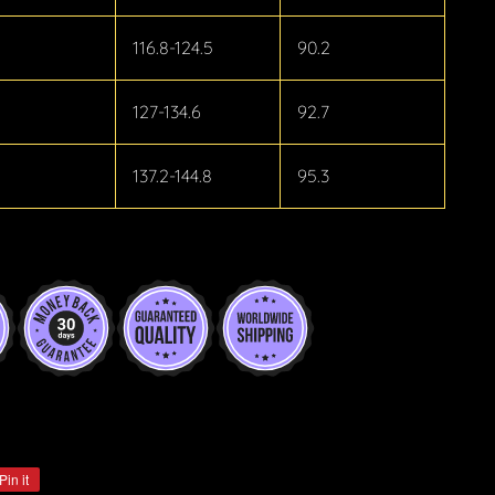
116.8-124.5
90.2
127-134.6
92.7
137.2-144.8
95.3
Pin it
Pin