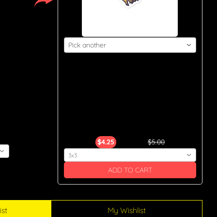
Pick another
 
							Y.A.H. 
Apparel Bubble-Free Stickers

$4.25
$5.00
3x3
ADD TO CART
ist
My Wishlist