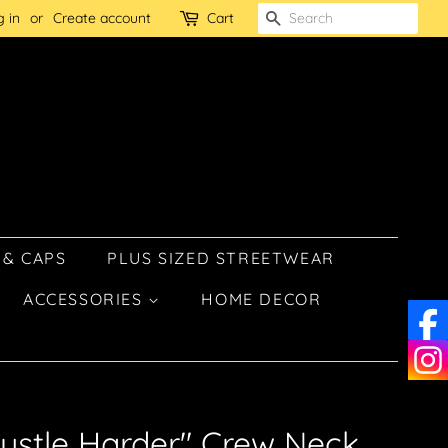
g in
or
Create account
Cart
SEARCH
 & CAPS
PLUS SIZED STREETWEAR
ACCESSORIES
HOME DECOR
ustle Harder" Crew Neck