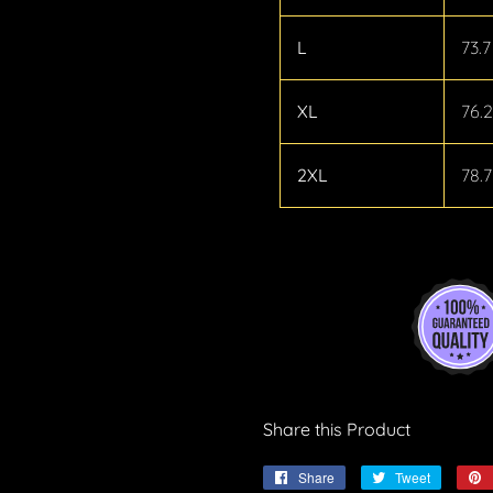
L
73.7
XL
76.2
2XL
78.7
Share this Product
Share
Share
Tweet
Tweet