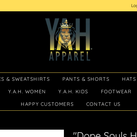
Lo
S & SWEATSHIRTS
PANTS & SHORTS
HATS
Y.A.H. WOMEN
Y.A.H. KIDS
FOOTWEAR
HAPPY CUSTOMERS
CONTACT US
"Dope Souls H